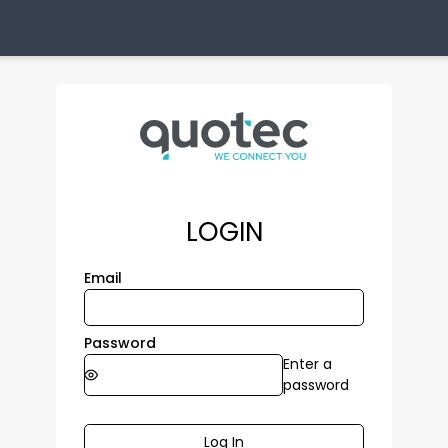
LOGIN
Email
Password
Enter a
password
Log In