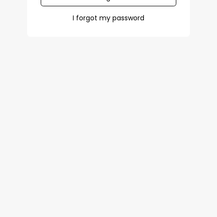
I forgot my password